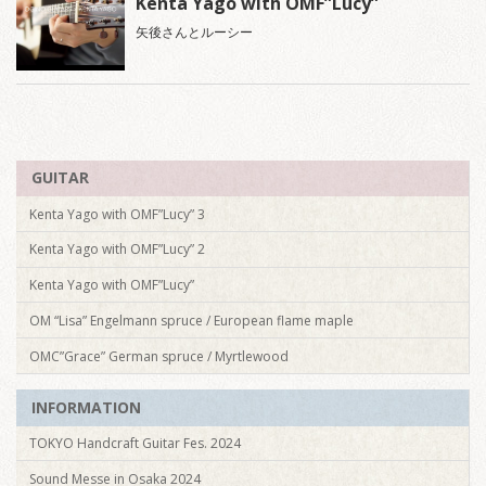
Kenta Yago with OMF”Lucy”
矢後さんとルーシー
GUITAR
Kenta Yago with OMF”Lucy” 3
Kenta Yago with OMF”Lucy” 2
Kenta Yago with OMF”Lucy”
OM “Lisa” Engelmann spruce / European flame maple
OMC”Grace” German spruce / Myrtlewood
INFORMATION
TOKYO Handcraft Guitar Fes. 2024
Sound Messe in Osaka 2024