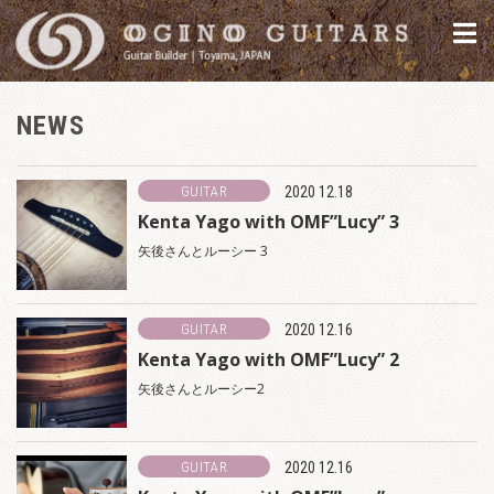
NEWS
GUITAR
2020 12.18
Kenta Yago with OMF”Lucy” 3
矢後さんとルーシー 3
GUITAR
2020 12.16
Kenta Yago with OMF”Lucy” 2
矢後さんとルーシー2
GUITAR
2020 12.16