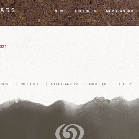
NEWS
PRODUCTS
MEMORANDUM
021
NEWS
PRODUCTS
MEMORANDUM
ABOUT ME
DEALERS