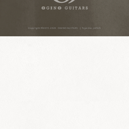
Copyright ©2015-20
26
OGINO GUITARS
| Toyama, JAPAN