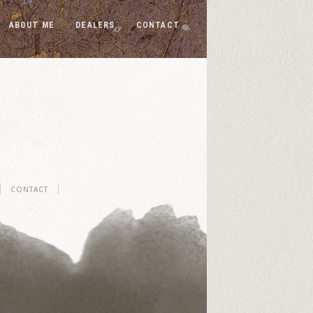
ABOUT ME
DEALERS
CONTACT
CONTACT