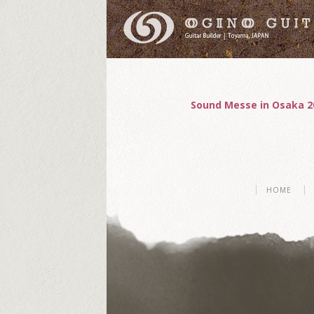
Sound Messe in Osaka 2
HOME