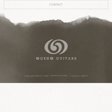
CONTACT
Copyright ©2015-20
26
OGINO GUITARS
| Toyama, JAPAN