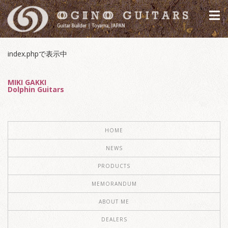
index.phpで表示中
MIKI GAKKI
Dolphin Guitars
HOME
NEWS
PRODUCTS
MEMORANDUM
ABOUT ME
DEALERS